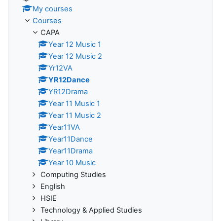
My courses
Courses
CAPA
Year 12 Music 1
Year 12 Music 2
Yr12VA
YR12Dance
YR12Drama
Year 11 Music 1
Year 11 Music 2
Year11VA
Year11Dance
Year11Drama
Year 10 Music
Computing Studies
English
HSIE
Technology & Applied Studies