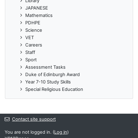
Library
JAPANESE
Mathematics
PDHPE
Science
VET
Careers
Staff
Sport
Assessment Tasks
Duke of Edinburgh Award
Year 7-10 Study Skills
Special Religious Education
Contact site support
You are not logged in. (
Log in
)