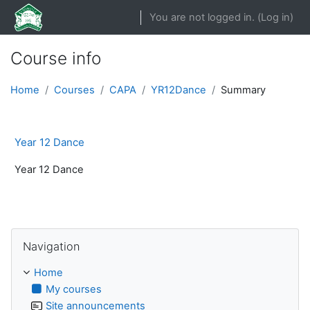
Skip to main content
You are not logged in. (
Log in
)
Course info
Home
Courses
CAPA
YR12Dance
Summary
Year 12 Dance
Year 12 Dance
Skip Navigation
Navigation
Home
My courses
Site announcements